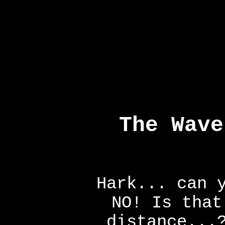
The Wave
Hark... can 
NO! Is that
distance...