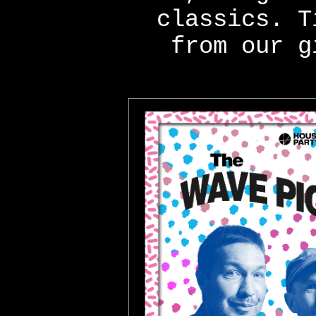
classics. T
from our g