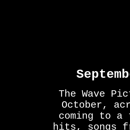
Septemb
The Wave Pic
October, ac
coming to a 
hits, songs f