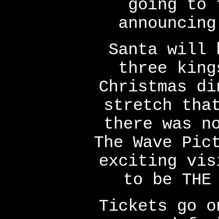
going to 
announcing
Santa will 
three king
Christmas di
stretch tha
there was n
The Wave Pic
exciting vis
to be THE
Tickets go o