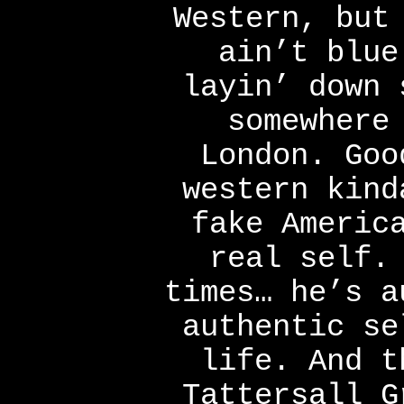
Western, but
ain’t blue
layin’ down 
somewhere
London. Goo
western kind
fake Americ
real self.
times… he’s a
authentic se
life. And t
Tattersall G