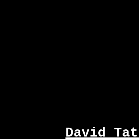
David Tat