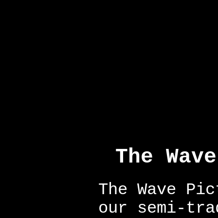
The Wave
The Wave Pic
our semi-tra