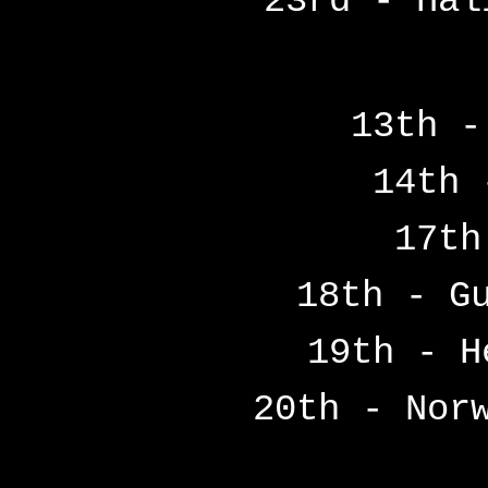
23rd - Hal
13th -
14th 
17th
18th - G
19th - H
20th - Nor