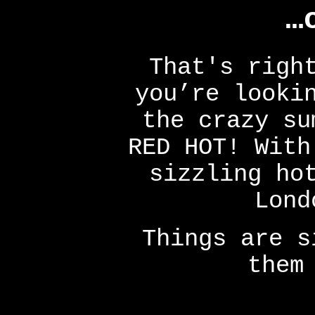
…
That's righ
you’re looki
the crazy su
RED HOT! With
sizzling ho
Lond
Things are s
them