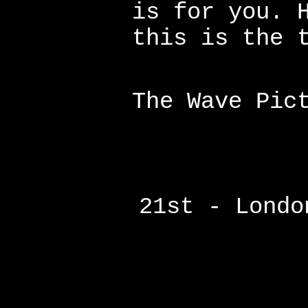
is for you. 
this is the 
The Wave Pic
21st - Londo