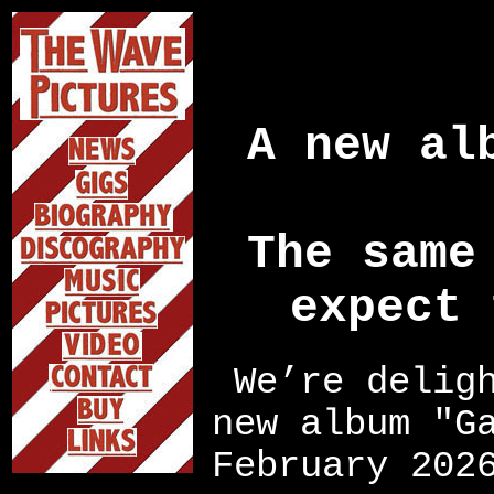
A new al
The same
expect 
We’re delig
new album "G
February 202