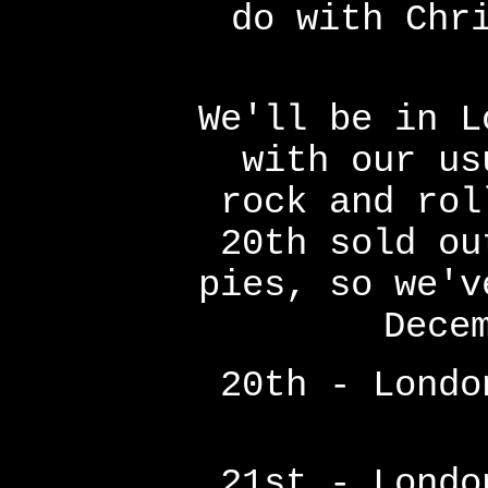
do with Chr
We'll be in L
with our us
rock and rol
20th sold ou
pies, so we'v
Dece
20th - Londo
21st - Londo