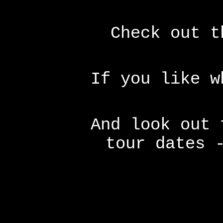
Check out t
If you like 
And look out 
tour dates 