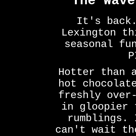
The Wave
It's back
Lexington th
seasonal fu
P
Hotter than 
hot chocolat
freshly over
in gloopier 
rumblings. 
can't wait th