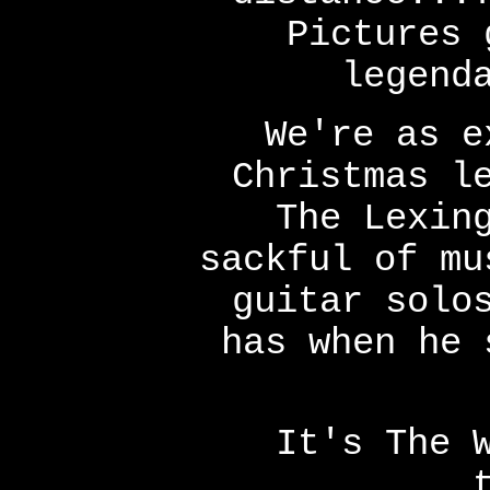
Pictures 
legend
We're as e
Christmas l
The Lexin
sackful of mu
guitar solo
has when he 
It's The 