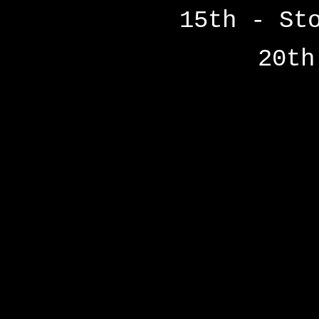
15th - St
20th