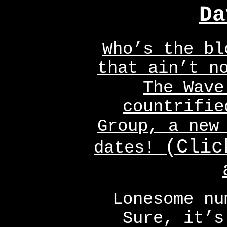
Da
Who’s the bl
that ain’t n
The Wave
countrifie
Group, a new
(Clic
dates!
Lonesome nu
Sure, it’s