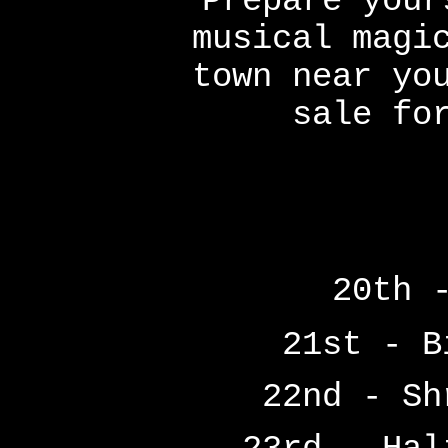
Prepare your
musical magi
town near yo
sale fo
20th 
21st - B
22nd - Sh