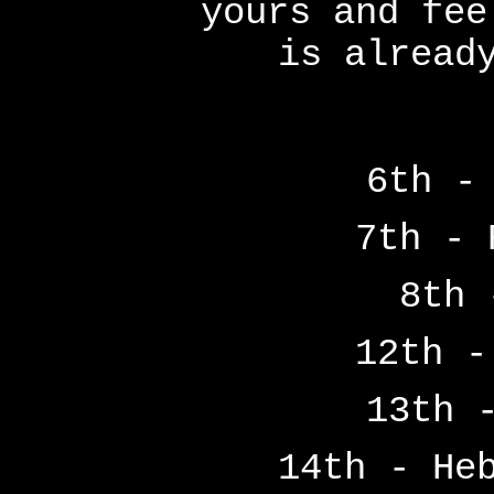
yours and fee
is alread
6th -
7th - 
8th 
12th -
13th 
14th - He