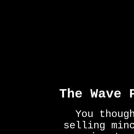
The Wave 
You thoug
selling min