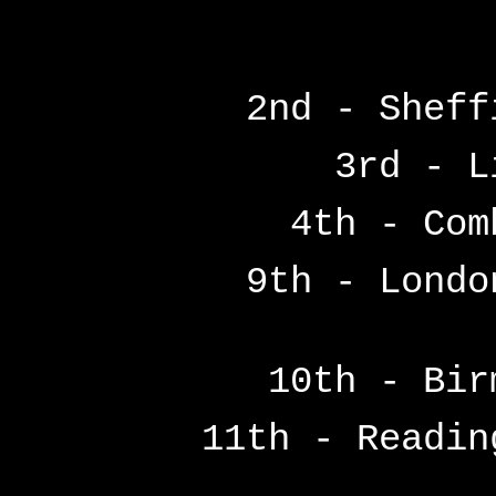
2nd - Sheff
3rd - L
4th - Com
9th - Londo
10th - Bir
11th - Readi