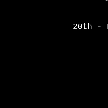
20th - 